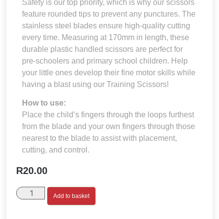
Safety is our top priority, which is why our scissors
feature rounded tips to prevent any punctures. The
stainless steel blades ensure high-quality cutting
every time. Measuring at 170mm in length, these
durable plastic handled scissors are perfect for
pre-schoolers and primary school children. Help
your little ones develop their fine motor skills while
having a blast using our Training Scissors!
How to use:
Place the child’s fingers through the loops furthest
from the blade and your own fingers through those
nearest to the blade to assist with placement,
cutting, and control.
R
20.00
Add to basket