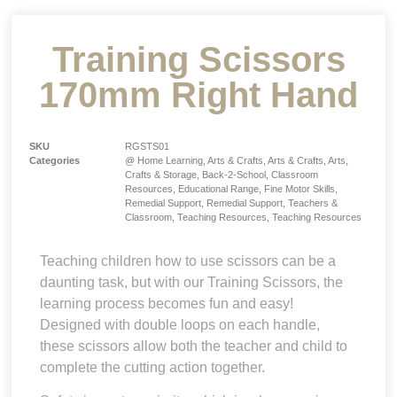
Training Scissors
170mm Right Hand
SKU
RGSTS01
Categories
@ Home Learning
,
Arts & Crafts
,
Arts & Crafts
,
Arts,
Crafts & Storage
,
Back-2-School
,
Classroom
Resources
,
Educational Range
,
Fine Motor Skills
,
Remedial Support
,
Remedial Support
,
Teachers &
Classroom
,
Teaching Resources
,
Teaching Resources
Teaching children how to use scissors can be a
daunting task, but with our Training Scissors, the
learning process becomes fun and easy!
Designed with double loops on each handle,
these scissors allow both the teacher and child to
complete the cutting action together.