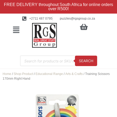
FREE DELIVERY throughout South Africa for online orders
over R500!
+2711 487 0795
puzzles@rgsgroup.co.za
SEARCH
Home
/
Shop-Product
/
Educational Range
/
Arts & Crafts
/ Training Scissors
170mm Right Hand