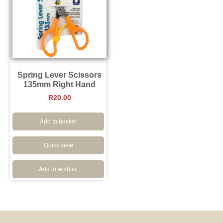
Spring Lever Scissors
135mm Right Hand
R
20.00
Add to basket
Quick view
Add to wishlist