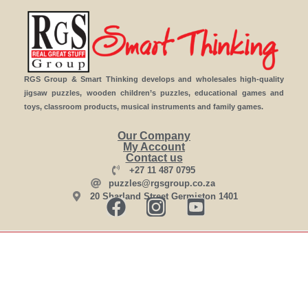
RGS Group & Smart Thinking develops and wholesales high-quality
jigsaw puzzles, wooden children’s puzzles, educational games and
toys, classroom products, musical instruments and family games.
Our Company
My Account
Contact us
+27 11 487 0795
puzzles@rgsgroup.co.za
20 Sharland Street Germiston 1401