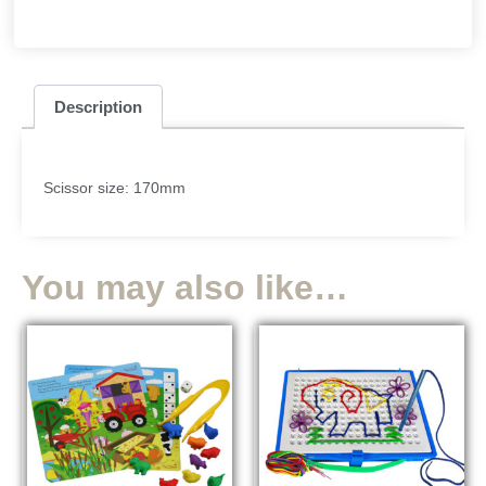
Description
Scissor size: 170mm
You may also like…