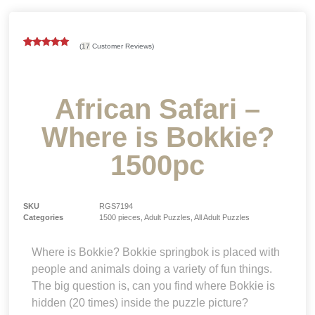
(
17
Customer Reviews)
Rated
17
5.00
out of 5
based on
customer
ratings
African Safari –
Where is Bokkie?
1500pc
SKU
RGS7194
Categories
1500 pieces
,
Adult Puzzles
,
All Adult Puzzles
Where is Bokkie? Bokkie springbok is placed with
people and animals doing a variety of fun things.
The big question is, can you find where Bokkie is
hidden (20 times) inside the puzzle picture?