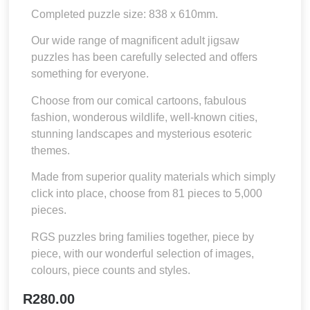
Completed puzzle size: 838 x 610mm.
Our wide range of magnificent adult jigsaw
puzzles has been carefully selected and offers
something for everyone.
Choose from our comical cartoons, fabulous
fashion, wonderous wildlife, well-known cities,
stunning landscapes and mysterious esoteric
themes.
Made from superior quality materials which simply
click into place, choose from 81 pieces to 5,000
pieces.
RGS puzzles bring families together, piece by
piece, with our wonderful selection of images,
colours, piece counts and styles.
R
280.00