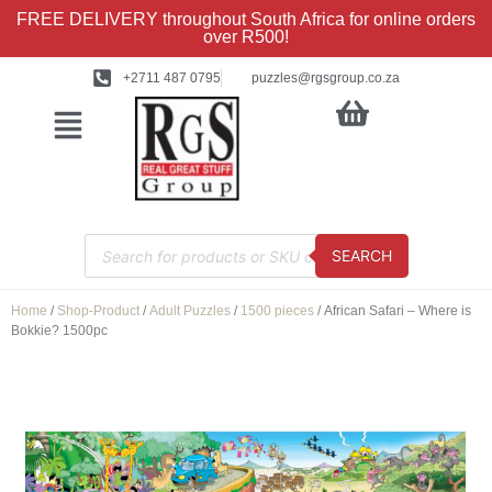
FREE DELIVERY throughout South Africa for online orders
over R500!
+2711 487 0795
puzzles@rgsgroup.co.za
SEARCH
Home
/
Shop-Product
/
Adult Puzzles
/
1500 pieces
/ African Safari – Where is
Bokkie? 1500pc