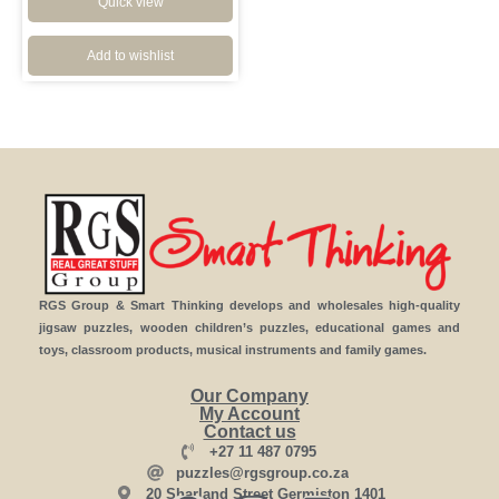
Quick view
Add to wishlist
RGS Group & Smart Thinking develops and wholesales high-quality
jigsaw puzzles, wooden children’s puzzles, educational games and
toys, classroom products, musical instruments and family games.
Our Company
My Account
Contact us
+27 11 487 0795
puzzles@rgsgroup.co.za
20 Sharland Street Germiston 1401