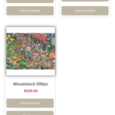
Add to wishlist
Add to wishlist
Woodstock 500pc
R
230.00
Add to basket