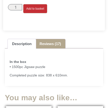
Add to basket
Description
Reviews (17)
In the box
• 1500pc Jigsaw puzzle
Completed puzzle size: 838 x 610mm.
You may also like…