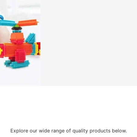
Explore our wide range of quality products below.