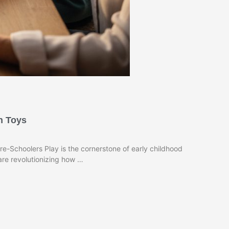
n Toys
-Schoolers Play is the cornerstone of early childhood
re revolutionizing how …