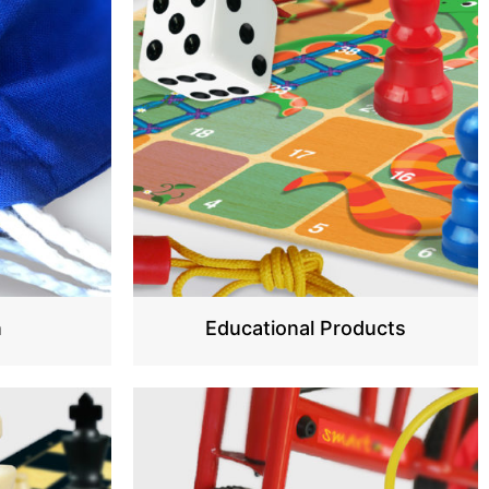
n
Educational Products