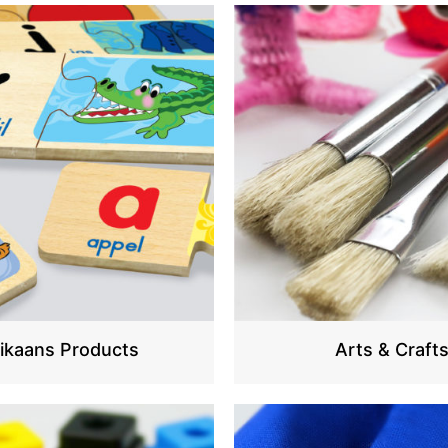
rikaans Products
Arts & Craft