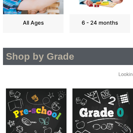
All Ages
6 - 24 months
Shop by Grade
Lookin