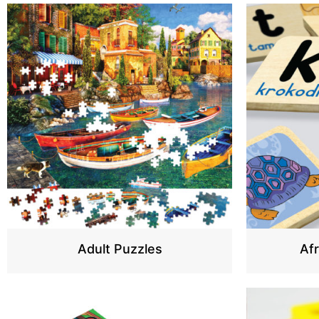
Adult Puzzles
Af