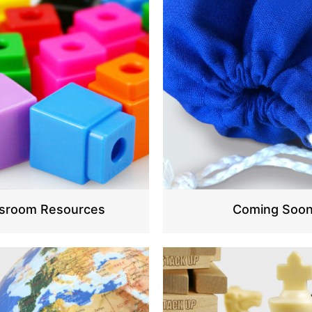
ssroom Resources
Coming Soo