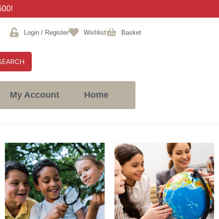
500!
Login / Register
Wishlist
Basket
SEARCH
My Account
Home