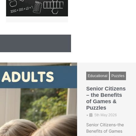
Educational
Puzzles
Senior Citizens
– the Benefits
of Games &
Puzzles
•
5th May 2026
Senior Citizens-the
Benefits of Games