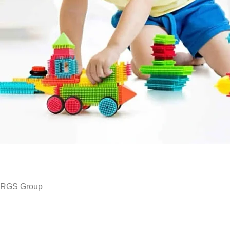
RGS Group