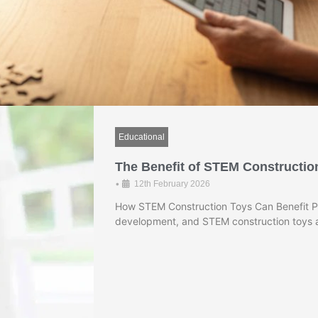
Educational
The Benefit of STEM Constructio
•
12th February 2026
How STEM Construction Toys Can Benefit Pre
development, and STEM construction toys a