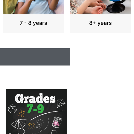
7 - 8 years
8+ years