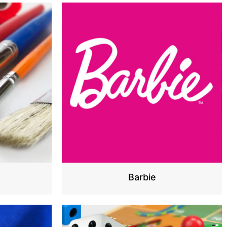
s
Barbie