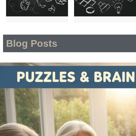
Blog Posts