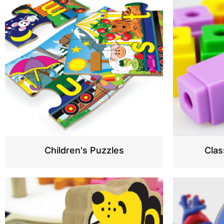
Children's Puzzles
Cla