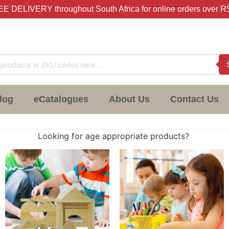
E DELIVERY throughout South Africa for online orders over R
log
eCatalogues
About Us
Contact Us
Looking for age appropriate products?