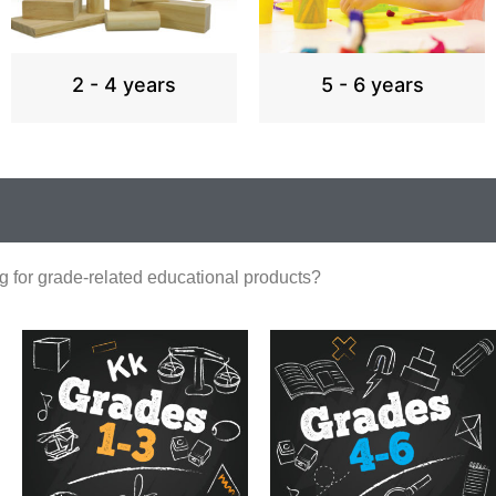
2 - 4 years
5 - 6 years
g for grade-related educational products?