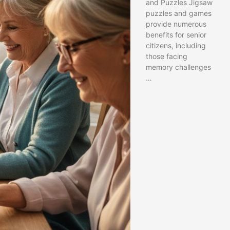
and Puzzles Jigsaw
puzzles and games
provide numerous
benefits for senior
citizens, including
those facing
memory challenges
…