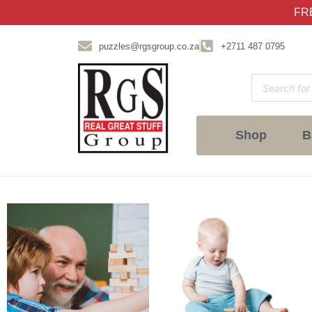
FRE
puzzles@rgsgroup.co.za
+2711 487 0795
Shop
B