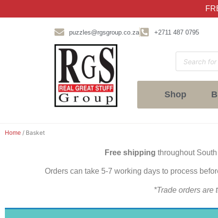
FRE
puzzles@rgsgroup.co.za
+2711 487 0795
Shop
B
/ Basket
Home
Free shipping
throughout South
Orders can take 5-7 working days to process befo
*Trade orders are t