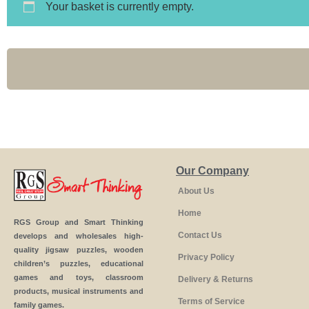
Your basket is currently empty.
Our Company
About Us
Home
RGS Group and Smart Thinking
Contact Us
develops and wholesales high-
quality jigsaw puzzles, wooden
Privacy Policy
children’s puzzles, educational
games and toys, classroom
Delivery & Returns
products, musical instruments and
Terms of Service
family games.