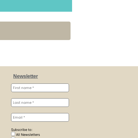
Newsletter
Subscribe to:
All Newsletters