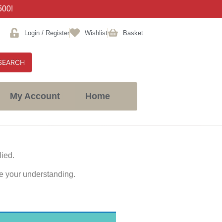
500!
Login / Register
Wishlist
Basket
SEARCH
My Account
Home
lied.
e your understanding.