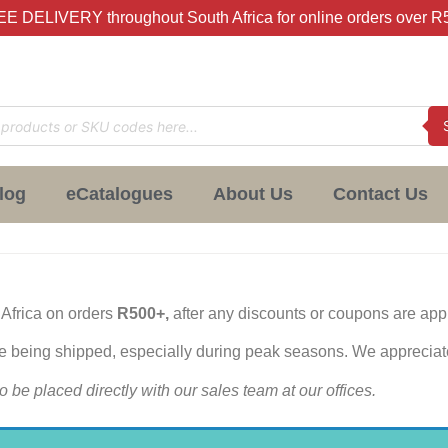
E DELIVERY throughout South Africa for online orders over R
log
eCatalogues
About Us
Contact Us
 Africa on orders
R500+,
after any discounts or coupons are app
re being shipped, especially during peak seasons. We appreciat
o be placed directly with our sales team at our offices.