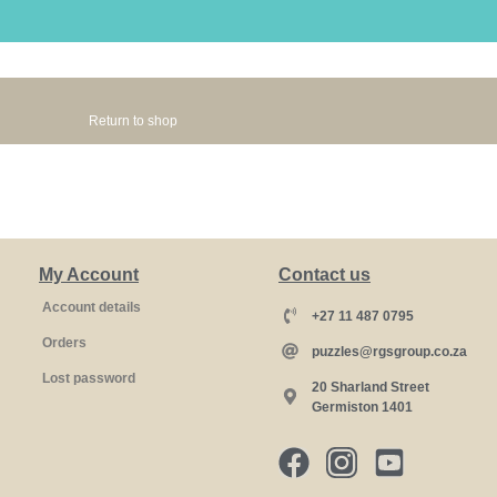
Return to shop
My Account
Contact us
Account details
+27 11 487 0795
Orders
puzzles@rgsgroup.co.za
Lost password
20 Sharland Street
Germiston 1401