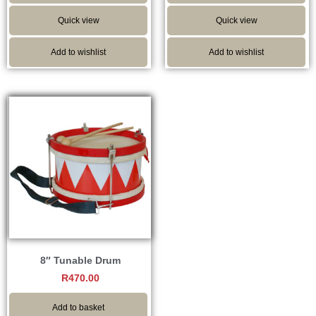
Quick view
Quick view
Add to wishlist
Add to wishlist
8″ Tunable Drum
R
470.00
Add to basket