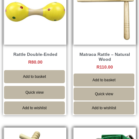
Rattle Double-Ended
Matraca Rattle – Natural
Wood
R
80.00
R
110.00
Add to basket
Add to basket
Quick view
Quick view
Add to wishlist
Add to wishlist