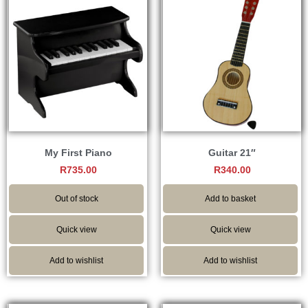
My First Piano
Guitar 21″
R
735.00
R
340.00
Out of stock
Add to basket
Quick view
Quick view
Add to wishlist
Add to wishlist