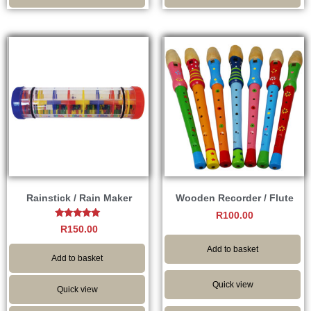
Rainstick / Rain Maker
Wooden Recorder / Flute
R
100.00
Rated
R
150.00
5.00
out of 5
Add to basket
Add to basket
Quick view
Quick view