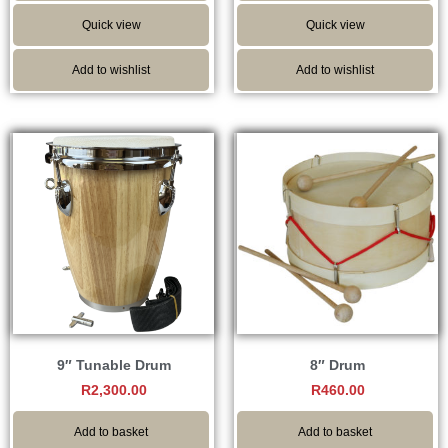
Quick view
Quick view
Add to wishlist
Add to wishlist
9″ Tunable Drum
8″ Drum
R
2,300.00
R
460.00
Add to basket
Add to basket