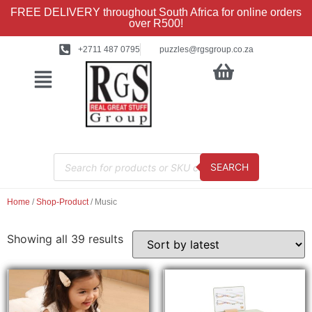
FREE DELIVERY throughout South Africa for online orders
over R500!
+2711 487 0795
puzzles@rgsgroup.co.za
SEARCH
Home
/
Shop-Product
/ Music
Showing all 39 results