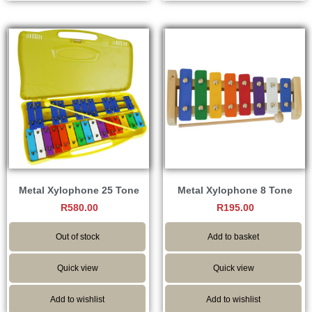
Metal Xylophone 25 Tone
Metal Xylophone 8 Tone
R
580.00
R
195.00
Out of stock
Add to basket
Quick view
Quick view
Add to wishlist
Add to wishlist