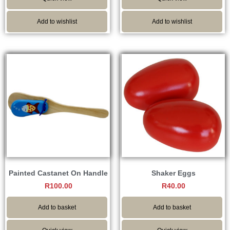
Add to wishlist
Add to wishlist
Painted Castanet On Handle
Shaker Eggs
R
100.00
R
40.00
Add to basket
Add to basket