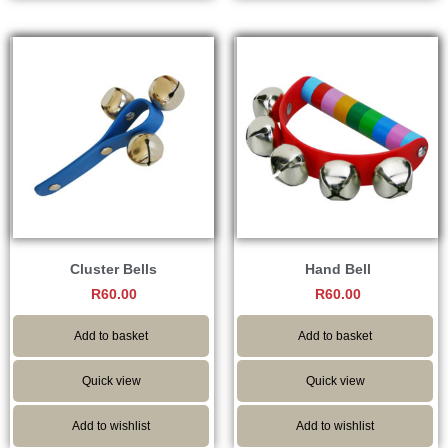
Cluster Bells
Hand Bell
R
60.00
R
60.00
Add to basket
Add to basket
Quick view
Quick view
Add to wishlist
Add to wishlist