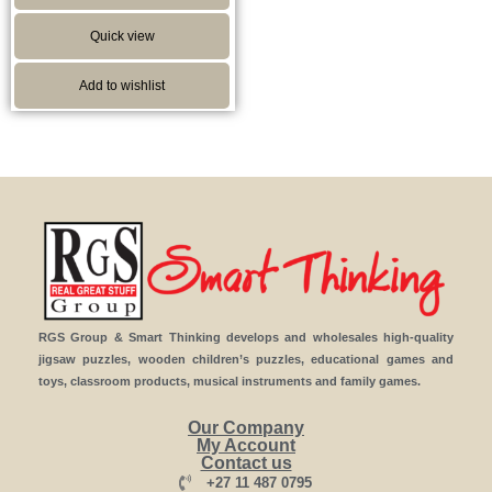
Quick view
Add to wishlist
RGS Group & Smart Thinking develops and wholesales high-quality
jigsaw puzzles, wooden children’s puzzles, educational games and
toys, classroom products, musical instruments and family games.
Our Company
My Account
Contact us
+27 11 487 0795