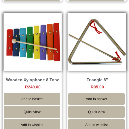
Wooden Xylophone 8 Tone
Triangle 8″
R
240.00
R
85.00
Add to basket
Add to basket
Quick view
Quick view
Add to wishlist
Add to wishlist