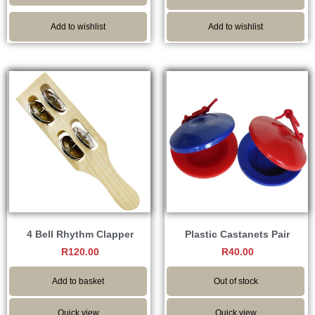
Add to wishlist
Add to wishlist
4 Bell Rhythm Clapper
Plastic Castanets Pair
R
120.00
R
40.00
Add to basket
Out of stock
Quick view
Quick view