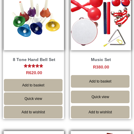
8 Tone Hand Bell Set
Music Set
R
380.00
Rated
R
620.00
5.00
out of 5
Add to basket
Add to basket
Quick view
Quick view
Add to wishlist
Add to wishlist