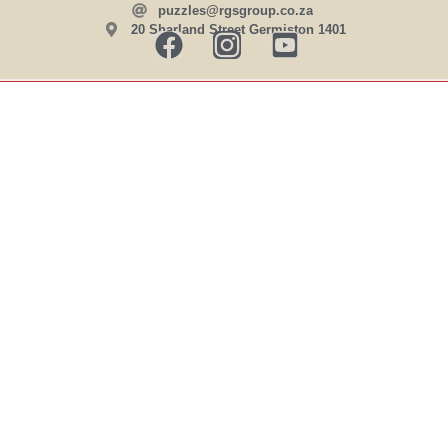
puzzles@rgsgroup.co.za
20 Sharland Street Germiston 1401