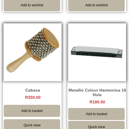
Add to wishlist
Add to wishlist
Cabasa
Metallic Colour Harmonica 16
Hole
R
350.00
R
180.00
Add to basket
Add to basket
Quick view
Quick view