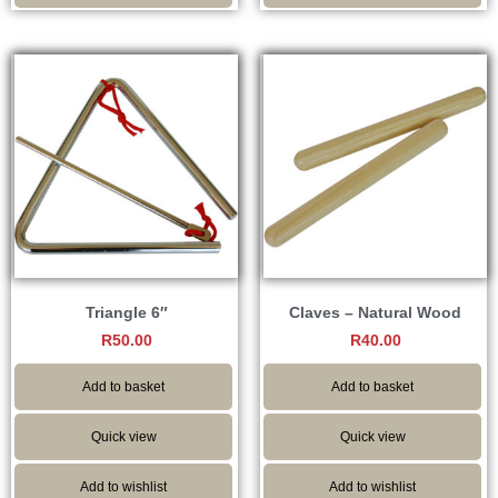
Triangle 6″
Claves – Natural Wood
R
50.00
R
40.00
Add to basket
Add to basket
Quick view
Quick view
Add to wishlist
Add to wishlist