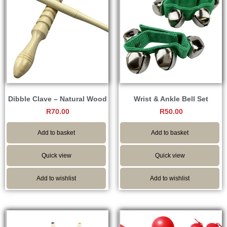
Dibble Clave – Natural Wood
Wrist & Ankle Bell Set
R
70.00
R
50.00
Add to basket
Add to basket
Quick view
Quick view
Add to wishlist
Add to wishlist