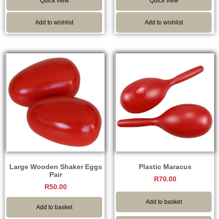
Quick view
Quick view
Add to wishlist
Add to wishlist
Large Wooden Shaker Eggs
Plastic Maracus
Pair
R
70.00
R
50.00
Add to basket
Add to basket