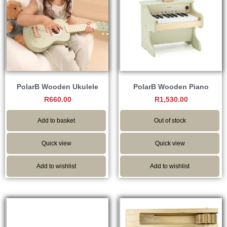
PolarB Wooden Ukulele
PolarB Wooden Piano
R
660.00
R
1,530.00
Add to basket
Out of stock
Quick view
Quick view
Add to wishlist
Add to wishlist