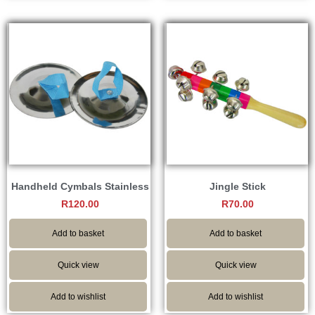
Handheld Cymbals Stainless
Jingle Stick
R
120.00
R
70.00
Add to basket
Add to basket
Quick view
Quick view
Add to wishlist
Add to wishlist