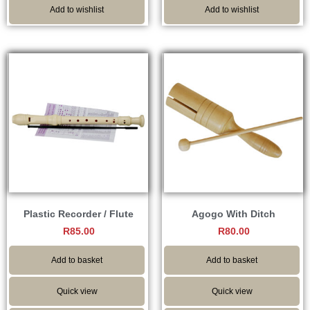
Add to wishlist
Add to wishlist
Plastic Recorder / Flute
Agogo With Ditch
R
85.00
R
80.00
Add to basket
Add to basket
Quick view
Quick view