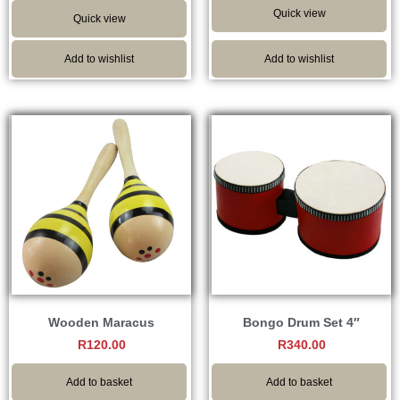
Quick view
Quick view
Add to wishlist
Add to wishlist
Wooden Maracus
Bongo Drum Set 4″
R
120.00
R
340.00
Add to basket
Add to basket