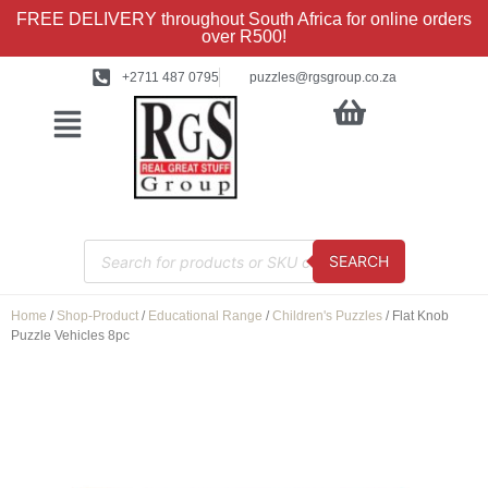
FREE DELIVERY throughout South Africa for online orders
over R500!
+2711 487 0795
puzzles@rgsgroup.co.za
SEARCH
Home
/
Shop-Product
/
Educational Range
/
Children's Puzzles
/ Flat Knob
Puzzle Vehicles 8pc