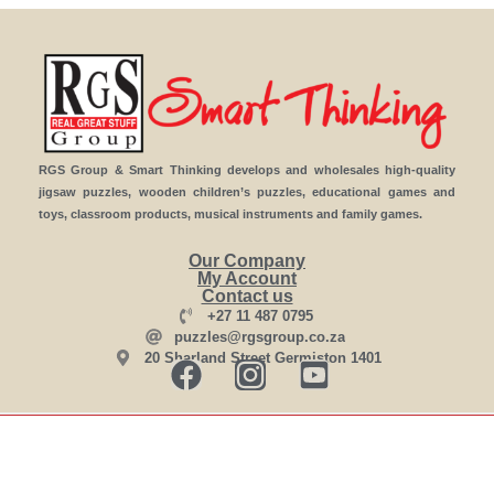
RGS Group & Smart Thinking develops and wholesales high-quality
jigsaw puzzles, wooden children’s puzzles, educational games and
toys, classroom products, musical instruments and family games.
Our Company
My Account
Contact us
+27 11 487 0795
puzzles@rgsgroup.co.za
20 Sharland Street Germiston 1401