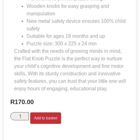
Wooden knobs for easy grasping and
manipulation
New metal safety device ensures 100% child
safety
Suitable for ages 18 months and up
Puzzle size: 300 x 225 x 24 mm
Crafted with the needs of growing minds in mind,
the Flat Knob Puzzle is the perfect way to nurture
your child’s cognitive development and fine motor
skills. With its sturdy construction and innovative
safety features, you can trust that your little one will
enjoy hours of engaging, educational play.
R
170.00
Add to basket