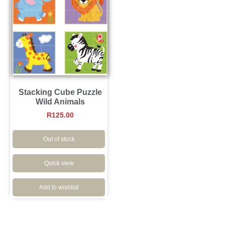
Stacking Cube Puzzle
Wild Animals
R
125.00
Out of stock
Quick view
Add to wishlist