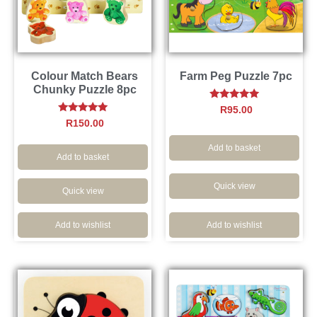
Colour Match Bears
Farm Peg Puzzle 7pc
Chunky Puzzle 8pc
Rated
R
95.00
4.91
Rated
R
150.00
out of 5
5.00
out of 5
Add to basket
Add to basket
Quick view
Quick view
Add to wishlist
Add to wishlist