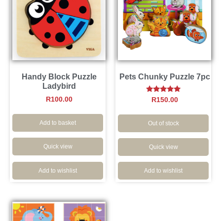
Handy Block Puzzle
Pets Chunky Puzzle 7pc
Ladybird
Rated
R
100.00
R
150.00
5.00
out of 5
Add to basket
Out of stock
Quick view
Quick view
Add to wishlist
Add to wishlist