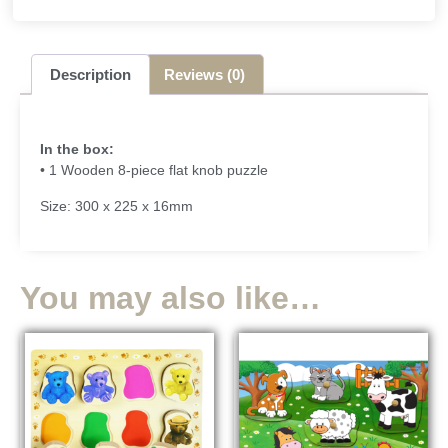
Description
Reviews (0)
In the box:
• 1 Wooden 8-piece flat knob puzzle
Size: 300 x 225 x 16mm
You may also like…