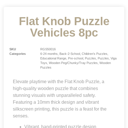
Flat Knob Puzzle
Vehicles 8pc
SKU
RGS50016
Categories
6-24 months
,
Back-2-School
,
Children's Puzzles
,
Educational Range
,
Pre-school
,
Puzzles
,
Puzzles
,
Viga
Toys
,
Wooden Peg/Chunky/Tray Puzzles
,
Wooden
Puzzles
Elevate playtime with the Flat Knob Puzzle, a
high-quality wooden puzzle that combines
stunning visuals with unparalleled safety.
Featuring a 10mm thick design and vibrant
silkscreen printing, this puzzle is a feast for the
senses.
Vibrant, hand-printed puzzle design