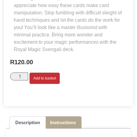
appreciate how easy these cards make card
manipulation. Stop fumbling with difficult sleight of
hand techniques and let the cards do the work for
you! You’ll look like a master illusionist with
minimal practice. Bring more wonder and
excitement to your magic performances with the
Royal Magic Svengali deck.
R
120.00
Add to basket
Description
Instructions