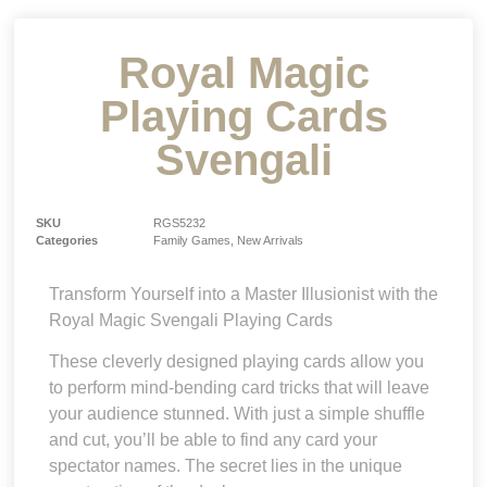
Royal Magic
Playing Cards
Svengali
SKU
RGS5232
Categories
Family Games
,
New Arrivals
Transform Yourself into a Master Illusionist with the
Royal Magic Svengali Playing Cards
These cleverly designed playing cards allow you
to perform mind-bending card tricks that will leave
your audience stunned. With just a simple shuffle
and cut, you’ll be able to find any card your
spectator names. The secret lies in the unique