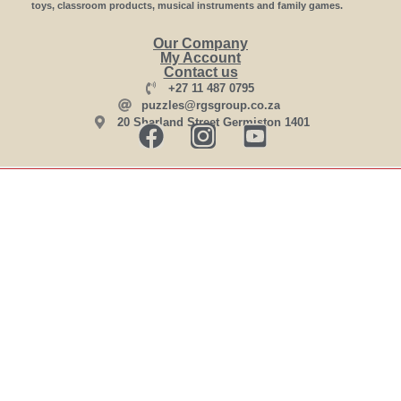
toys, classroom products, musical instruments and family games.
Our Company
My Account
Contact us
+27 11 487 0795
puzzles@rgsgroup.co.za
20 Sharland Street Germiston 1401