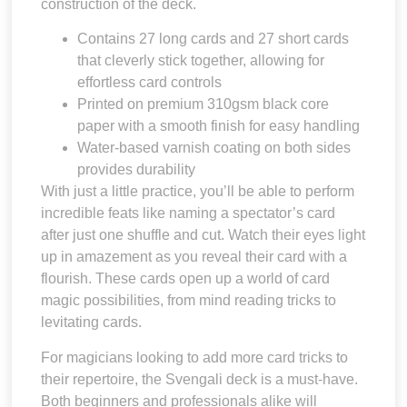
construction of the deck.
Contains 27 long cards and 27 short cards
that cleverly stick together, allowing for
effortless card controls
Printed on premium 310gsm black core
paper with a smooth finish for easy handling
Water-based varnish coating on both sides
provides durability
With just a little practice, you’ll be able to perform
incredible feats like naming a spectator’s card
after just one shuffle and cut. Watch their eyes light
up in amazement as you reveal their card with a
flourish. These cards open up a world of card
magic possibilities, from mind reading tricks to
levitating cards.
For magicians looking to add more card tricks to
their repertoire, the Svengali deck is a must-have.
Both beginners and professionals alike will