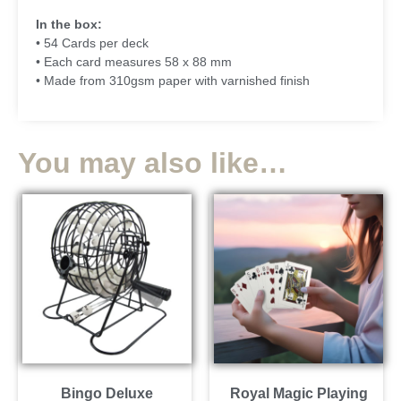
In the box:
• 54 Cards per deck
• Each card measures 58 x 88 mm
• Made from 310gsm paper with varnished finish
You may also like…
Bingo Deluxe
Royal Magic Playing