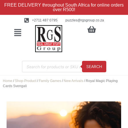
FREE DELIVERY throughout South Africa for online orders
over R500!
+2711 487 0795
puzzles@rgsgroup.co.za
SEARCH
Home
/
Shop-Product
/
Family Games
/
New Arrivals
/ Royal Magic Playing
Cards Svengali