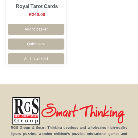
Royal Tarot Cards
R
240.00
Add to basket
Quick view
Add to wishlist
RGS Group & Smart Thinking develops and wholesales high-quality
jigsaw puzzles, wooden children’s puzzles, educational games and