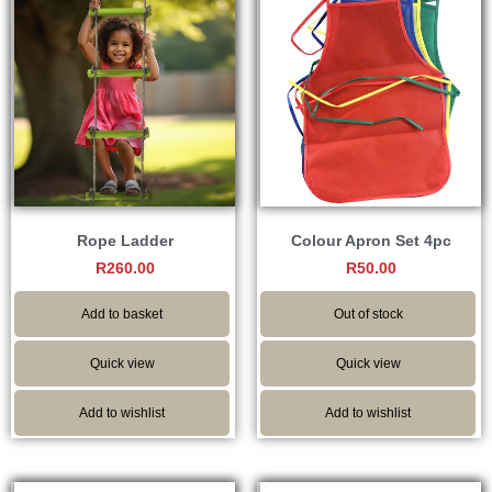
Rope Ladder
Colour Apron Set 4pc
R
260.00
R
50.00
Add to basket
Out of stock
Quick view
Quick view
Add to wishlist
Add to wishlist