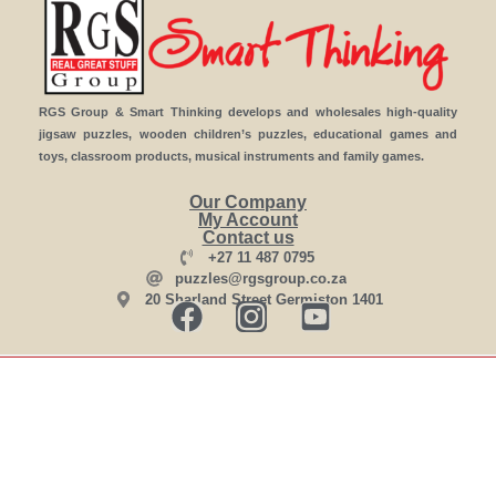
RGS Group & Smart Thinking develops and wholesales high-quality
jigsaw puzzles, wooden children’s puzzles, educational games and
toys, classroom products, musical instruments and family games.
Our Company
My Account
Contact us
+27 11 487 0795
puzzles@rgsgroup.co.za
20 Sharland Street Germiston 1401