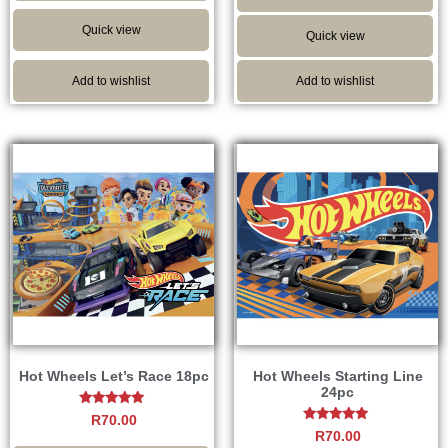
Quick view
Quick view
Add to wishlist
Add to wishlist
Hot Wheels Let’s Race 18pc
Hot Wheels Starting Line
24pc
Rated
R
70.00
5.00
Rated
R
70.00
out of 5
5.00