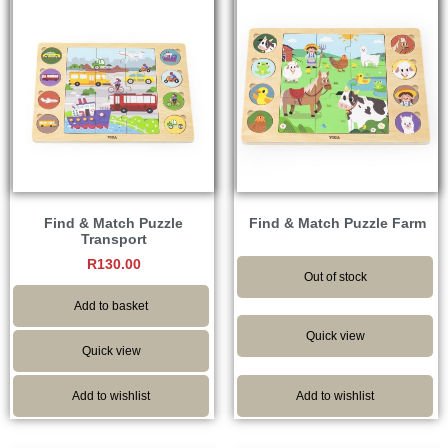
Find & Match Puzzle
Find & Match Puzzle Farm
Transport
R
130.00
Out of stock
Add to basket
Quick view
Quick view
Add to wishlist
Add to wishlist