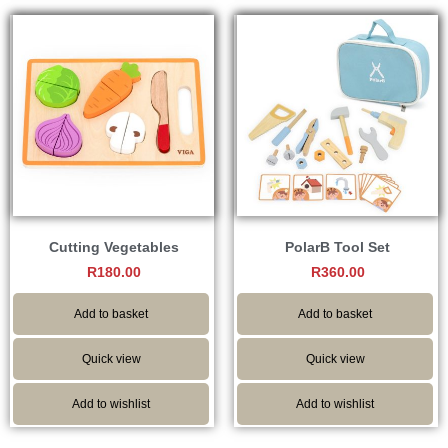
Cutting Vegetables
PolarB Tool Set
R
180.00
R
360.00
Add to basket
Add to basket
Quick view
Quick view
Add to wishlist
Add to wishlist