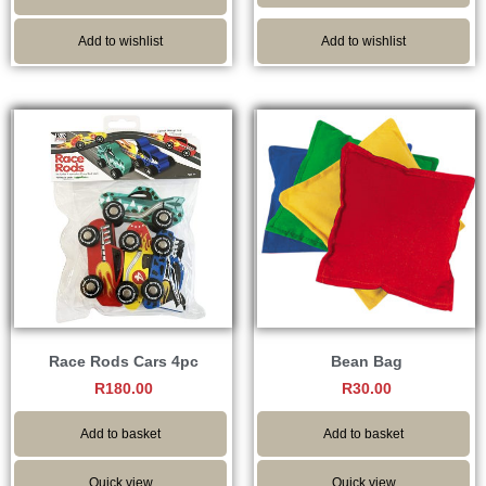
Add to wishlist
Add to wishlist
Race Rods Cars 4pc
Bean Bag
R
180.00
R
30.00
Add to basket
Add to basket
Quick view
Quick view