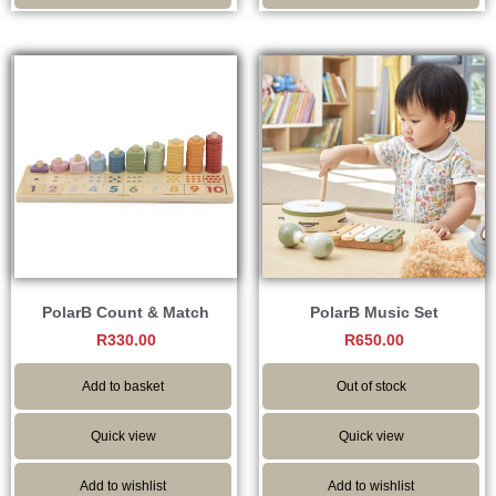
PolarB Count & Match
PolarB Music Set
R
330.00
R
650.00
Add to basket
Out of stock
Quick view
Quick view
Add to wishlist
Add to wishlist