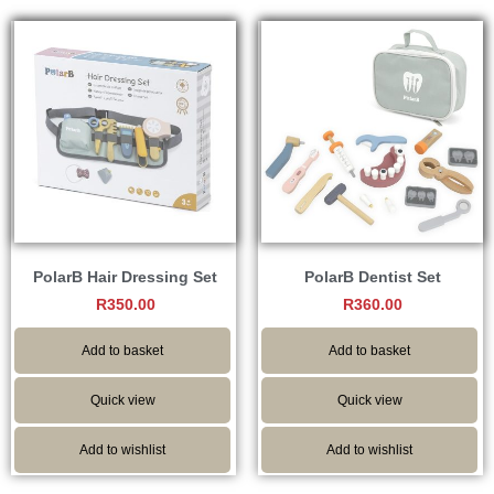
PolarB Hair Dressing Set
PolarB Dentist Set
R
350.00
R
360.00
Add to basket
Add to basket
Quick view
Quick view
Add to wishlist
Add to wishlist