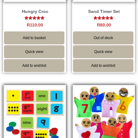
Hungry Croc
Sand Timer Set
Rated
Rated
R
110.00
R
80.00
5.00
4.67
out of 5
out of 5
Add to basket
Out of stock
Quick view
Quick view
Add to wishlist
Add to wishlist