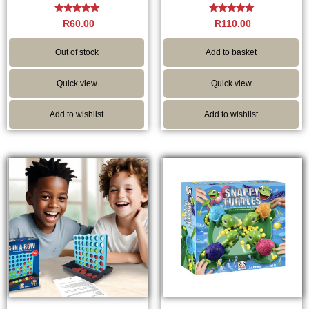
Rated
Rated
R
60.00
R
110.00
5.00
5.00
out of 5
out of 5
Out of stock
Add to basket
Quick view
Quick view
Add to wishlist
Add to wishlist