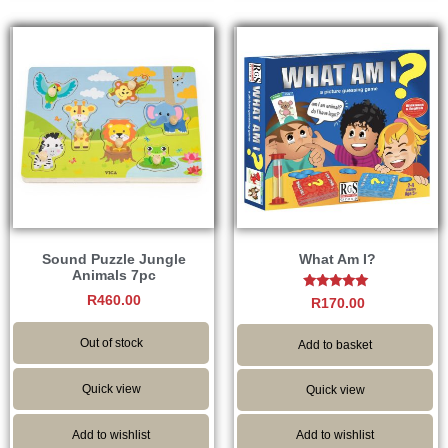
Sound Puzzle Jungle
What Am I?
Animals 7pc
R
460.00
Rated
R
170.00
5.00
out of 5
Out of stock
Add to basket
Quick view
Quick view
Add to wishlist
Add to wishlist