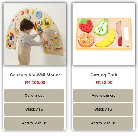
Sensory Arc Wall Mount
Cutting Fruit
R
4,100.00
R
180.00
Out of stock
Add to basket
Quick view
Quick view
Add to wishlist
Add to wishlist