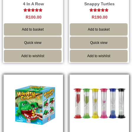
4 In A Row
Snappy Turtles
Rated
Rated
R
100.00
R
190.00
5.00
4.82
out of 5
out of 5
Add to basket
Add to basket
Quick view
Quick view
Add to wishlist
Add to wishlist