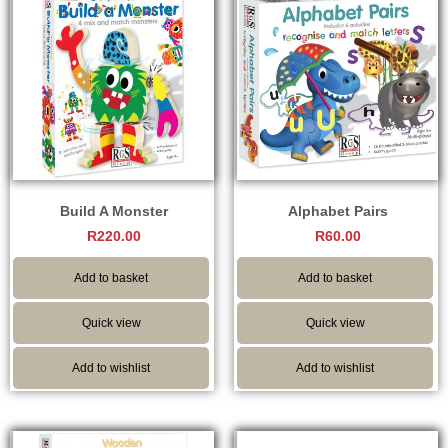
Build A Monster
Alphabet Pairs
R
220.00
R
60.00
Add to basket
Add to basket
Quick view
Quick view
Add to wishlist
Add to wishlist