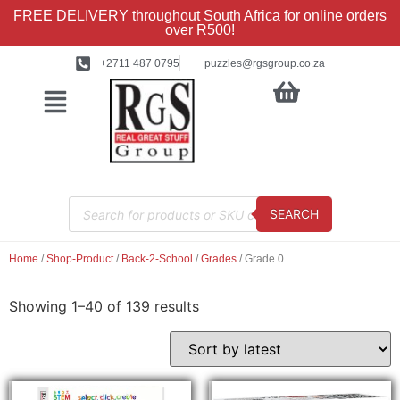
FREE DELIVERY throughout South Africa for online orders
over R500!
+2711 487 0795
puzzles@rgsgroup.co.za
SEARCH
Home
/
Shop-Product
/
Back-2-School
/
Grades
/ Grade 0
Showing 1–40 of 139 results