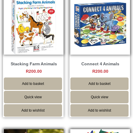
Stacking Farm Animals
Connect 4 Animals
R
200.00
R
200.00
Add to basket
Add to basket
Quick view
Quick view
Add to wishlist
Add to wishlist