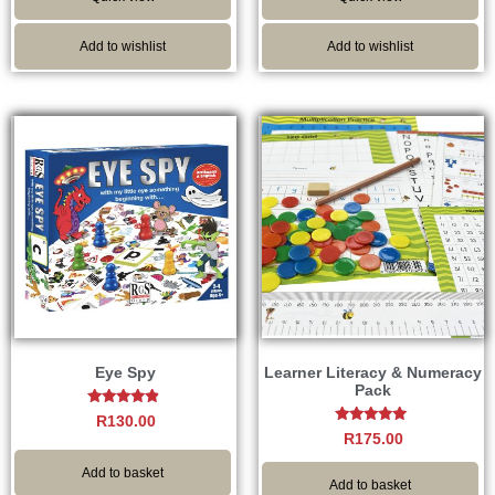
Add to wishlist
Add to wishlist
Eye Spy
Learner Literacy & Numeracy
Pack
Rated
R
130.00
4.67
Rated
R
175.00
out of 5
4.75
out of 5
Add to basket
Add to basket