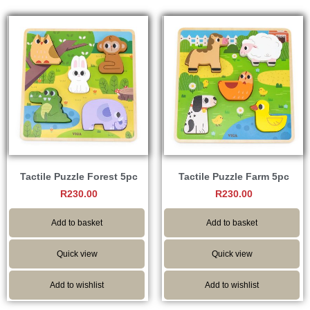
Tactile Puzzle Forest 5pc
Tactile Puzzle Farm 5pc
R
230.00
R
230.00
Add to basket
Add to basket
Quick view
Quick view
Add to wishlist
Add to wishlist