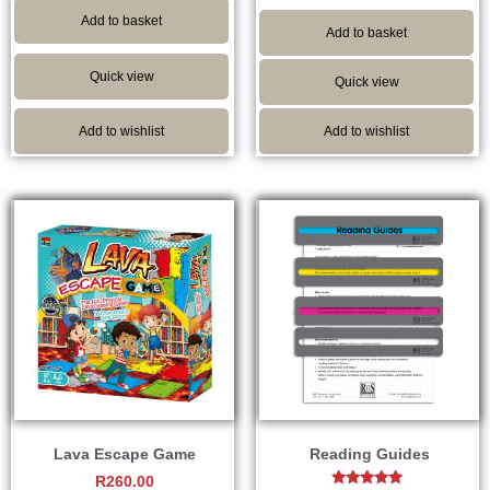
out of 5
Add to basket
Add to basket
Quick view
Quick view
Add to wishlist
Add to wishlist
Lava Escape Game
Reading Guides
R
260.00