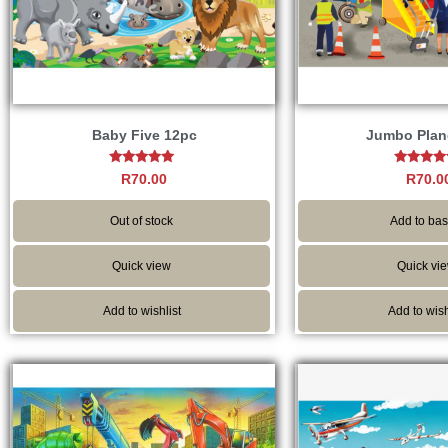
Baby Five 12pc
Jumbo Plan
Rated
Rated
R
70.00
R
70.0
4.80
5.00
out of 5
out of 
Out of stock
Add to bas
Quick view
Quick vi
Add to wishlist
Add to wish