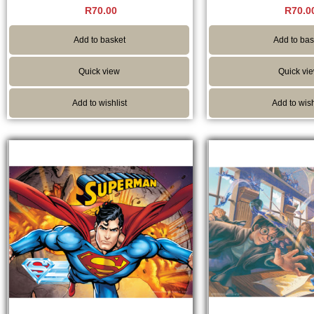
Rated
Rated
R
70.00
R
70.0
5.00
5.00
out of 5
out of 
Add to basket
Add to bas
Quick view
Quick vi
Add to wishlist
Add to wish