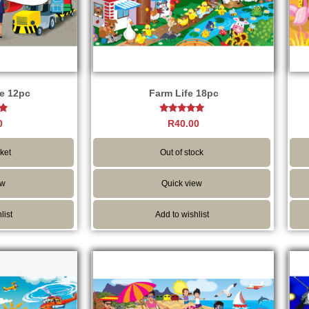
e 12pc
Farm Life 18pc
Rated
0
R
40.00
5.00
5
out of 5
ket
Out of stock
ew
Quick view
list
Add to wishlist