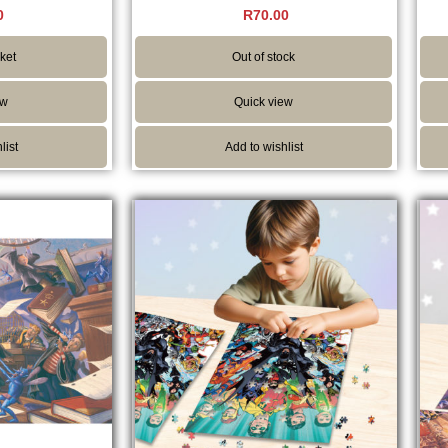
Rated
0
R
70.00
5.00
5
out of 5
ket
Out of stock
ew
Quick view
list
Add to wishlist