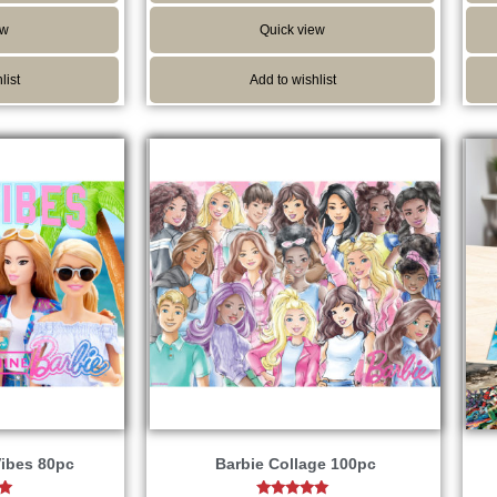
ew
Quick view
list
Add to wishlist
ibes 80pc
Barbie Collage 100pc