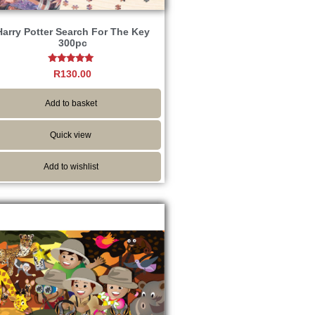
Harry Potter Search For The Key
300pc
Rated
R
130.00
5.00
out of 5
Add to basket
Quick view
Add to wishlist