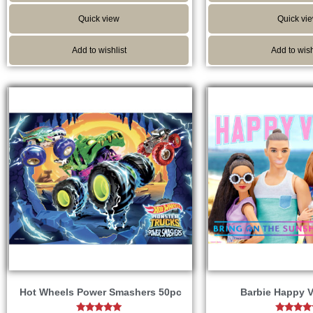
Quick view
Quick vi
Add to wishlist
Add to wish
Hot Wheels Power Smashers 50pc
Barbie Happy V