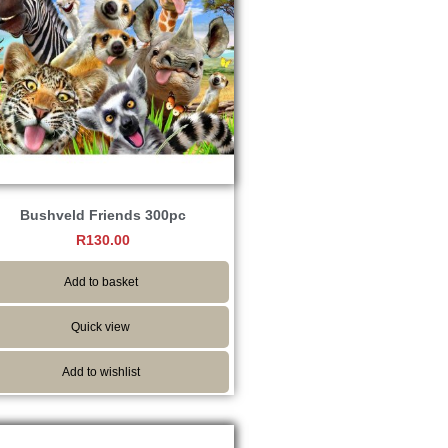
Bushveld Friends 300pc
R
130.00
Add to basket
Quick view
Add to wishlist