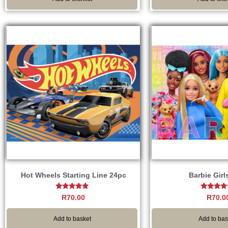
Hot Wheels Starting Line 24pc
Barbie Girl
Rated
Rated
R
70.00
R
70.0
5.00
5.00
out of 5
out of 
Add to basket
Add to bas