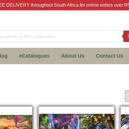
E DELIVERY throughout South Africa for online orders over R
log
eCatalogues
About Us
Contact Us