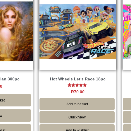
dian 300pc
Hot Wheels Let’s Race 18pc
00
Rated
R
70.00
5.00
out of 5
ket
Add to basket
ew
Quick view
list
Add to wishlist