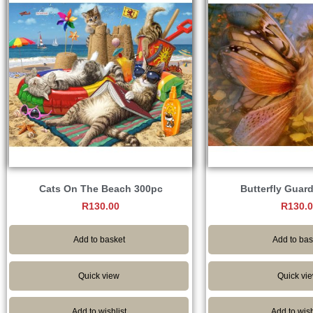
Cats On The Beach 300pc
Butterfly Guar
R
130.00
R
130.
Add to basket
Add to bas
Quick view
Quick vi
Add to wishlist
Add to wish