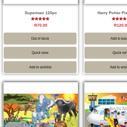
Superman 120pc
Harry Potter Pi
Rated
Rated
R
70.00
R
120.
5.00
5.00
out of 5
out of 
Out of stock
Add to bas
Quick view
Quick vi
Add to wishlist
Add to wish