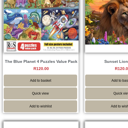
The Blue Planet 4 Puzzles Value Pack
Sunset Lion
R
120.00
R
120.
Add to basket
Add to bas
Quick view
Quick vi
Add to wishlist
Add to wish