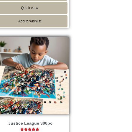
Quick view
Add to wishlist
Justice League 300pc