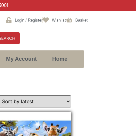
500!
Login / Register
Wishlist
Basket
SEARCH
My Account
Home