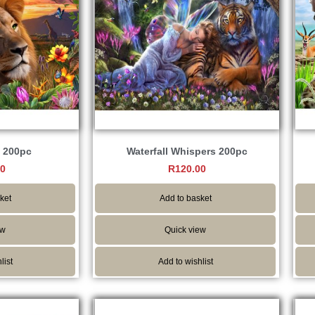
 200pc
Waterfall Whispers 200pc
00
R
120.00
ket
Add to basket
ew
Quick view
list
Add to wishlist