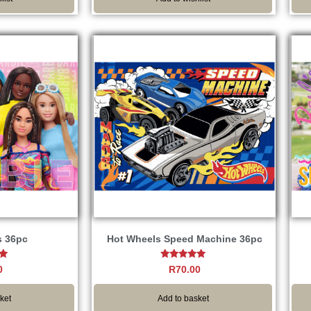
s 36pc
Hot Wheels Speed Machine 36pc
Rated
0
R
70.00
5.00
5
out of 5
ket
Add to basket