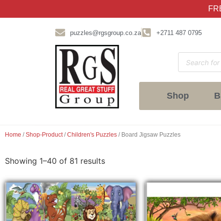
FRE
puzzles@rgsgroup.co.za
+2711 487 0795
Shop
B
Home
/
Shop-Product
/
Children's Puzzles
/ Board Jigsaw Puzzles
Showing 1–40 of 81 results