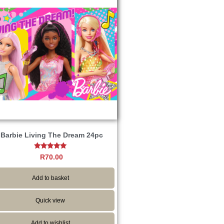
Barbie Living The Dream 24pc
Rated
R
70.00
5.00
out of 5
Add to basket
Quick view
Add to wishlist