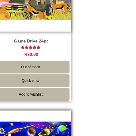
Game Drive 24pc
Rated
R
70.00
4.67
out of 5
Out of stock
Quick view
Add to wishlist