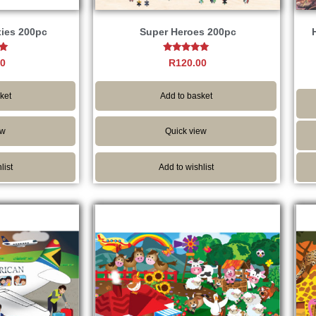
xies 200pc
Super Heroes 200pc
Rated
00
R
120.00
5.00
5
out of 5
ket
Add to basket
ew
Quick view
list
Add to wishlist