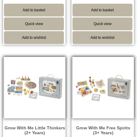
Add to basket
Add to basket
Quick view
Quick view
Add to wishlist
Add to wishlist
Grow With Me Little Thinkers
Grow With Me Free Spirits
(2+ Years)
(3+ Years)