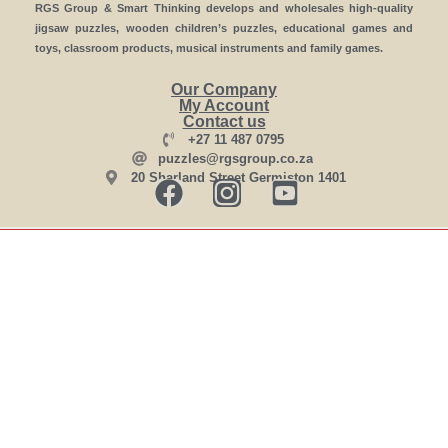
RGS Group & Smart Thinking develops and wholesales high-quality
jigsaw puzzles, wooden children’s puzzles, educational games and
toys, classroom products, musical instruments and family games.
Our Company
My Account
Contact us
+27 11 487 0795
puzzles@rgsgroup.co.za
20 Sharland Street Germiston 1401