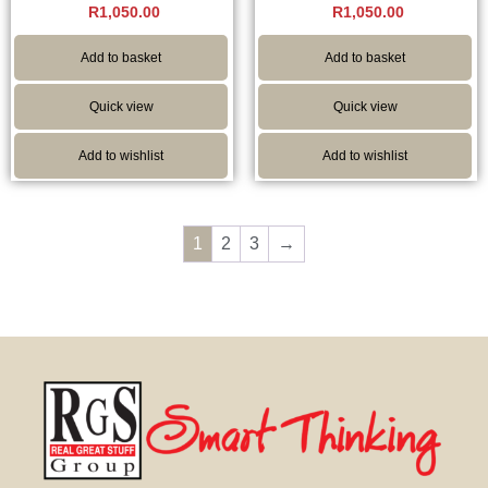
R
1,050.00
R
1,050.00
Add to basket
Add to basket
Quick view
Quick view
Add to wishlist
Add to wishlist
1
2
3
→