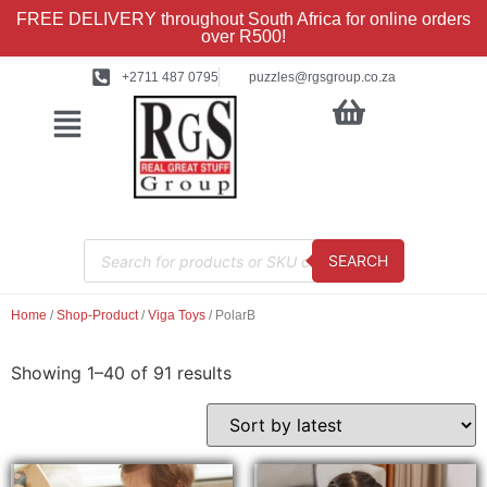
FREE DELIVERY throughout South Africa for online orders
over R500!
+2711 487 0795
puzzles@rgsgroup.co.za
SEARCH
Home
/
Shop-Product
/
Viga Toys
/ PolarB
Showing 1–40 of 91 results