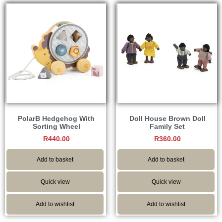
PolarB Hedgehog With
Doll House Brown Doll
Sorting Wheel
Family Set
R
440.00
R
360.00
Add to basket
Add to basket
Quick view
Quick view
Add to wishlist
Add to wishlist