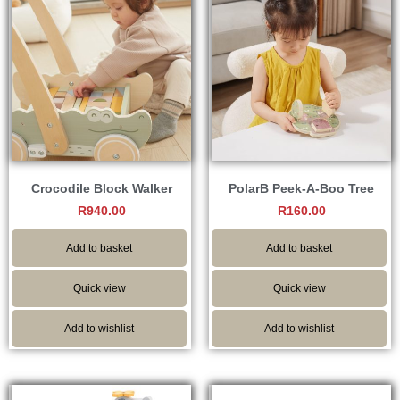
Crocodile Block Walker
PolarB Peek-A-Boo Tree
R
940.00
R
160.00
Add to basket
Add to basket
Quick view
Quick view
Add to wishlist
Add to wishlist