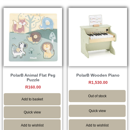
PolarB Animal Flat Peg
PolarB Wooden Piano
Puzzle
R
1,530.00
R
160.00
Out of stock
Add to basket
Quick view
Quick view
Add to wishlist
Add to wishlist