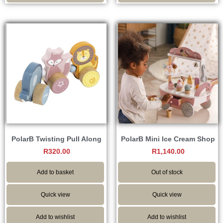
PolarB Twisting Pull Along
PolarB Mini Ice Cream Shop
R
320.00
R
1,140.00
Add to basket
Out of stock
Quick view
Quick view
Add to wishlist
Add to wishlist