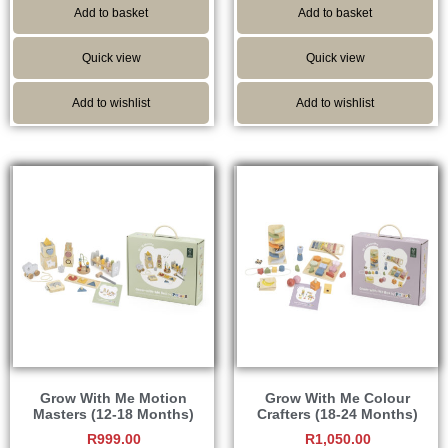
Add to basket
Add to basket
Quick view
Quick view
Add to wishlist
Add to wishlist
Grow With Me Motion
Grow With Me Colour
Masters (12-18 Months)
Crafters (18-24 Months)
R
999.00
R
1,050.00