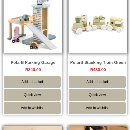
PolarB Parking Garage
PolarB Stacking Train Green
R
840.00
R
430.00
Add to basket
Add to basket
Quick view
Quick view
Add to wishlist
Add to wishlist