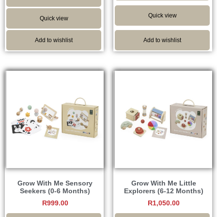
Quick view
Quick view
Add to wishlist
Add to wishlist
Grow With Me Sensory
Grow With Me Little
Seekers (0-6 Months)
Explorers (6-12 Months)
R
999.00
R
1,050.00