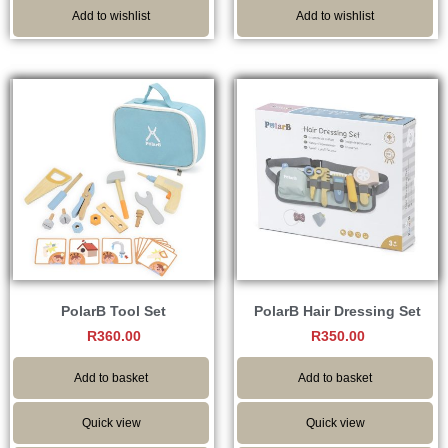
Add to wishlist
Add to wishlist
PolarB Tool Set
PolarB Hair Dressing Set
R
360.00
R
350.00
Add to basket
Add to basket
Quick view
Quick view