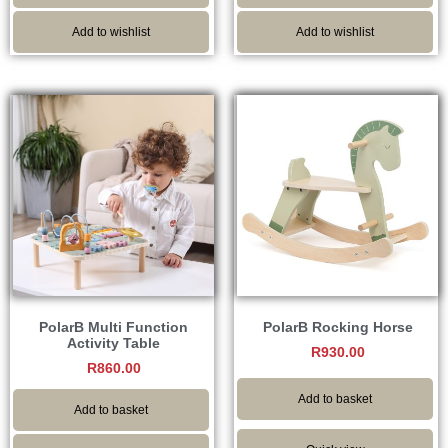
Add to wishlist
Add to wishlist
PolarB Multi Function
PolarB Rocking Horse
Activity Table
R
930.00
R
860.00
Add to basket
Add to basket