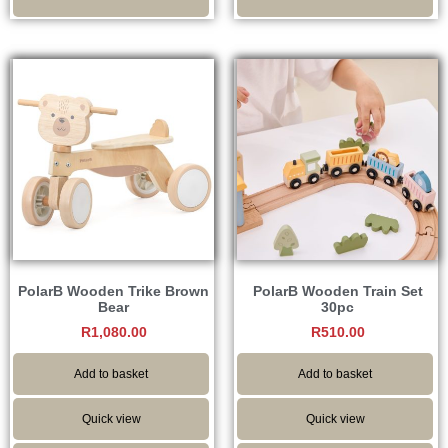
PolarB Wooden Trike Brown
PolarB Wooden Train Set
Bear
30pc
R
1,080.00
R
510.00
Add to basket
Add to basket
Quick view
Quick view