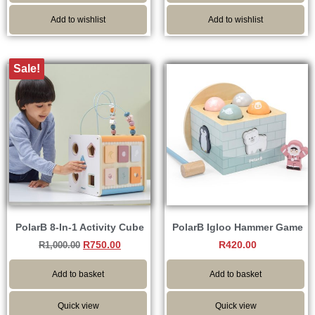
Add to wishlist
Add to wishlist
Sale!
PolarB 8-In-1 Activity Cube
PolarB Igloo Hammer Game
R
750.00
R
420.00
R
1,000.00
Add to basket
Add to basket
Quick view
Quick view