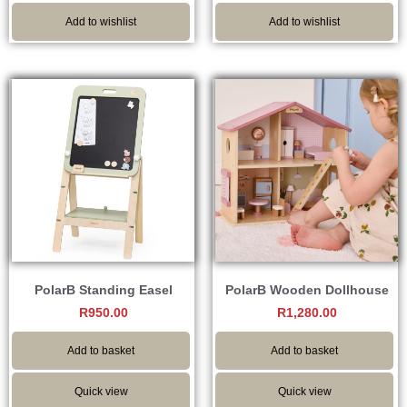
Add to wishlist
Add to wishlist
PolarB Standing Easel
PolarB Wooden Dollhouse
R
950.00
R
1,280.00
Add to basket
Add to basket
Quick view
Quick view