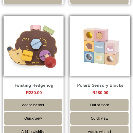
Twisting Hedgehog
PolarB Sensory Blocks
R
230.00
R
280.00
Add to basket
Out of stock
Quick view
Quick view
Add to wishlist
Add to wishlist