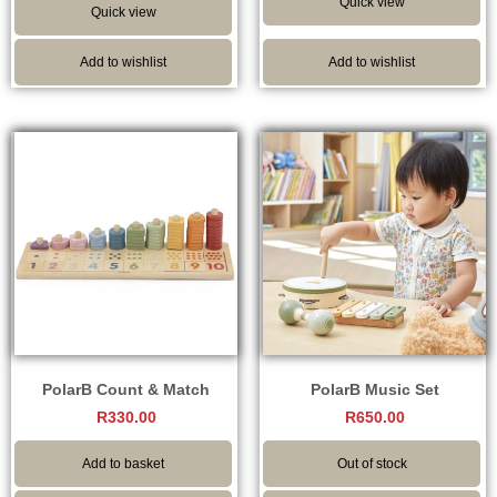
Quick view
Quick view
Add to wishlist
Add to wishlist
PolarB Count & Match
PolarB Music Set
R
330.00
R
650.00
Add to basket
Out of stock