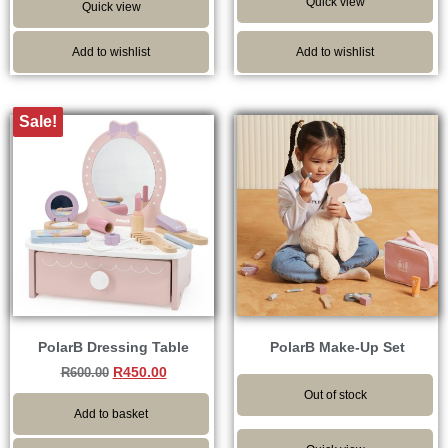
Quick view
Quick view
Add to wishlist
Add to wishlist
Sale!
PolarB Dressing Table
PolarB Make-Up Set
R
450.00
R
600.00
Out of stock
Add to basket