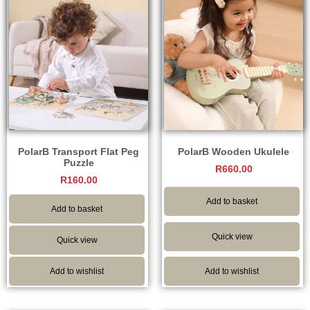
PolarB Transport Flat Peg
PolarB Wooden Ukulele
Puzzle
R
660.00
R
160.00
Add to basket
Add to basket
Quick view
Quick view
Add to wishlist
Add to wishlist