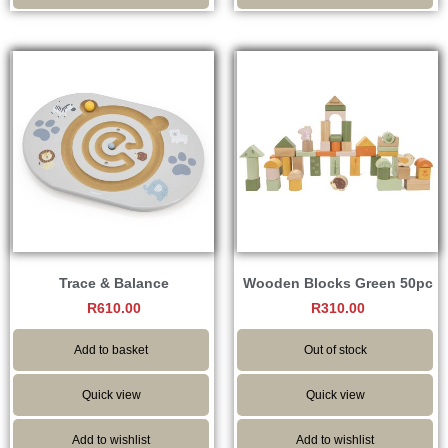
Trace & Balance
Wooden Blocks Green 50pc
R
610.00
R
310.00
Add to basket
Out of stock
Quick view
Quick view
Add to wishlist
Add to wishlist