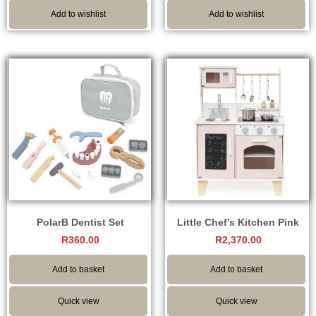
Add to wishlist
Add to wishlist
PolarB Dentist Set
Little Chef’s Kitchen Pink
R
360.00
R
2,370.00
Add to basket
Add to basket
Quick view
Quick view