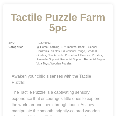
Tactile Puzzle Farm
5pc
SKU
RGS44662
Categories
@ Home Learning
,
6-24 months
,
Back-2-School
,
Children's Puzzles
,
Educational Range
,
Grade 0
,
Grades
,
New Arrivals
,
Pre-school
,
Puzzles
,
Puzzles
,
Remedial Support
,
Remedial Support
,
Remedial Support
,
Viga Toys
,
Wooden Puzzles
Awaken your child’s senses with the Tactile
Puzzle!
The Tactile Puzzle is a captivating sensory
experience that encourages little ones to explore
the world around them through touch. As they
manipulate the smooth, brightly-colored wooden