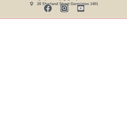
20 Sharland Street Germiston 1401