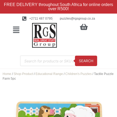
FREE DELIVERY throughout South Africa for online orders
over R500!
+2711 487 0795
puzzles@rgsgroup.co.za
SEARCH
Home
/
Shop-Product
/
Educational Range
/
Children's Puzzles
/ Tactile Puzzle
Farm 5pc