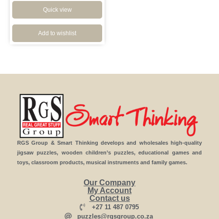
Quick view
Add to wishlist
RGS Group & Smart Thinking develops and wholesales high-quality
jigsaw puzzles, wooden children’s puzzles, educational games and
toys, classroom products, musical instruments and family games.
Our Company
My Account
Contact us
+27 11 487 0795
puzzles@rgsgroup.co.za