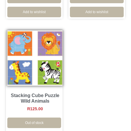
Add to wishlist
Add to wishlist
Stacking Cube Puzzle
Wild Animals
R
125.00
Out of stock