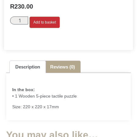
R
230.00
Add to basket
Description
Reviews (0)
In the box:
• 1 Wooden 5-piece tactile puzzle
Size: 220 x 220 x 17mm
You may also like…