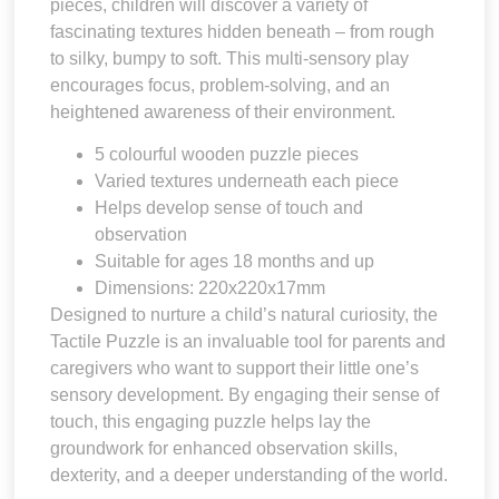
pieces, children will discover a variety of
fascinating textures hidden beneath – from rough
to silky, bumpy to soft. This multi-sensory play
encourages focus, problem-solving, and an
heightened awareness of their environment.
5 colourful wooden puzzle pieces
Varied textures underneath each piece
Helps develop sense of touch and
observation
Suitable for ages 18 months and up
Dimensions: 220x220x17mm
Designed to nurture a child’s natural curiosity, the
Tactile Puzzle is an invaluable tool for parents and
caregivers who want to support their little one’s
sensory development. By engaging their sense of
touch, this engaging puzzle helps lay the
groundwork for enhanced observation skills,
dexterity, and a deeper understanding of the world.